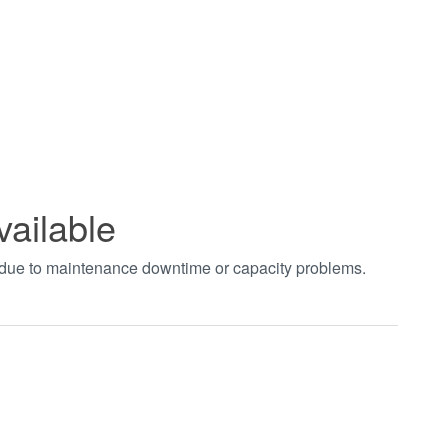
vailable
t due to maintenance downtime or capacity problems.