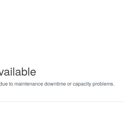
vailable
t due to maintenance downtime or capacity problems.