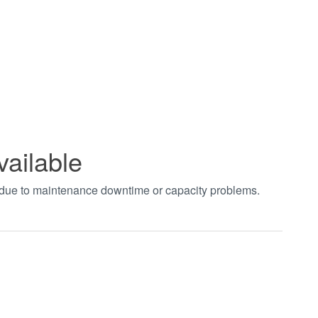
vailable
t due to maintenance downtime or capacity problems.