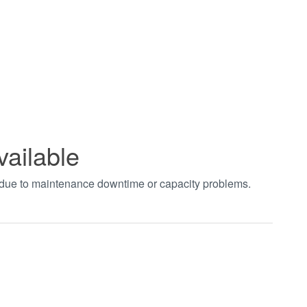
vailable
t due to maintenance downtime or capacity problems.