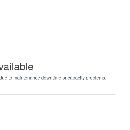
vailable
t due to maintenance downtime or capacity problems.