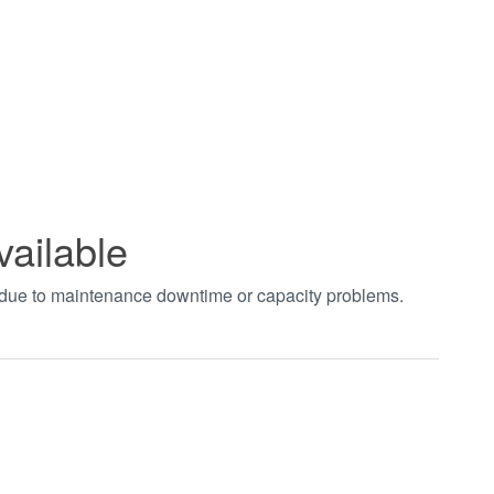
vailable
t due to maintenance downtime or capacity problems.