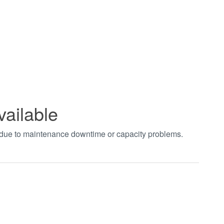
vailable
t due to maintenance downtime or capacity problems.