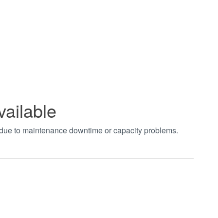
vailable
t due to maintenance downtime or capacity problems.