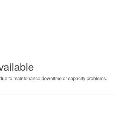
vailable
t due to maintenance downtime or capacity problems.