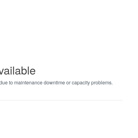
vailable
t due to maintenance downtime or capacity problems.