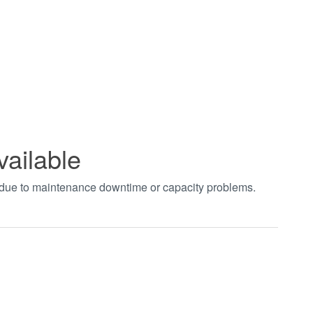
vailable
t due to maintenance downtime or capacity problems.