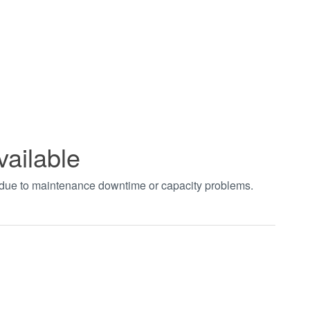
vailable
t due to maintenance downtime or capacity problems.