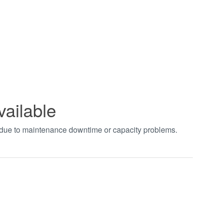
vailable
t due to maintenance downtime or capacity problems.