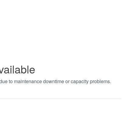
vailable
t due to maintenance downtime or capacity problems.