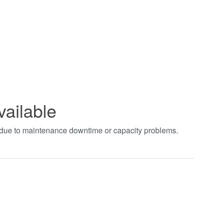
vailable
t due to maintenance downtime or capacity problems.