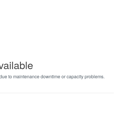
vailable
t due to maintenance downtime or capacity problems.