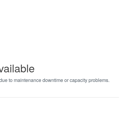
vailable
t due to maintenance downtime or capacity problems.