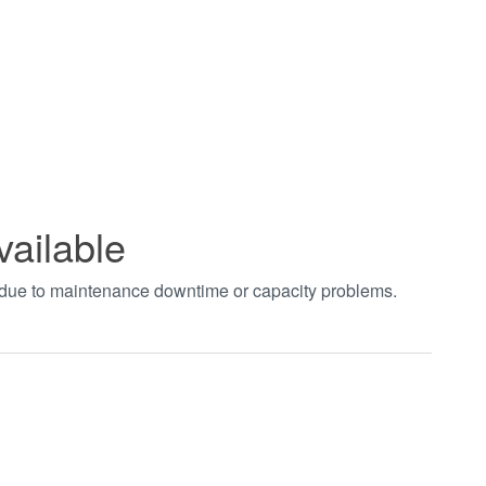
vailable
t due to maintenance downtime or capacity problems.