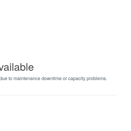
vailable
t due to maintenance downtime or capacity problems.