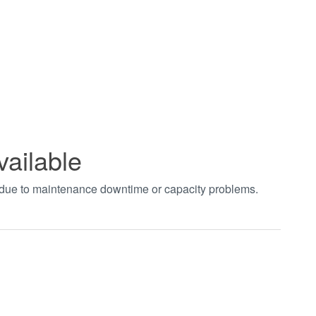
vailable
t due to maintenance downtime or capacity problems.