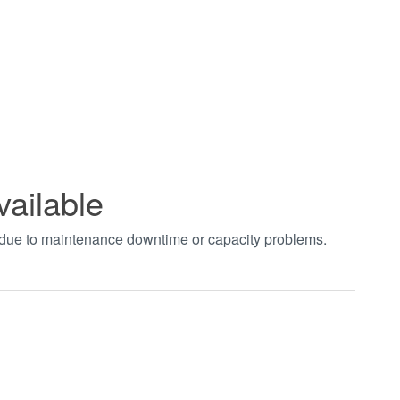
vailable
t due to maintenance downtime or capacity problems.