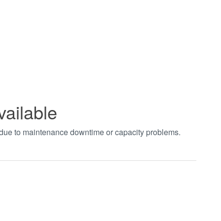
vailable
t due to maintenance downtime or capacity problems.