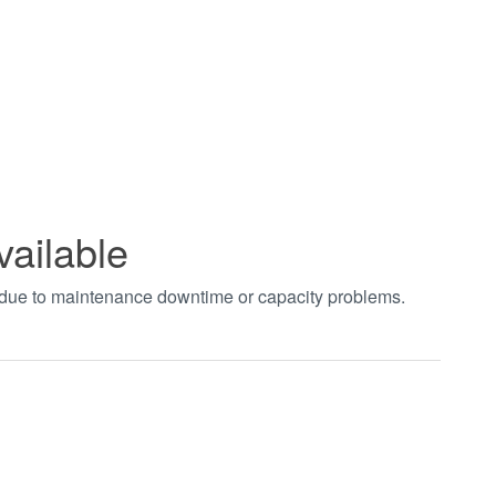
vailable
t due to maintenance downtime or capacity problems.