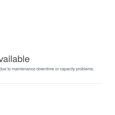
vailable
t due to maintenance downtime or capacity problems.